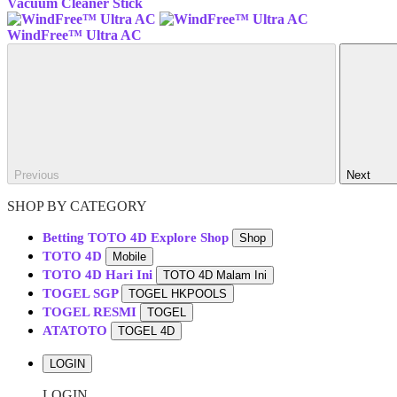
Vacuum Cleaner Stick
WindFree™ Ultra AC
Previous
Next
SHOP BY CATEGORY
Betting TOTO 4D
Explore Shop
Shop
TOTO 4D
Mobile
TOTO 4D Hari Ini
TOTO 4D Malam Ini
TOGEL SGP
TOGEL HKPOOLS
TOGEL RESMI
TOGEL
ATATOTO
TOGEL 4D
LOGIN
LOGIN