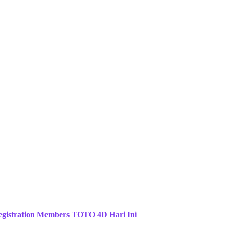
gistration
Members
TOTO 4D Hari Ini