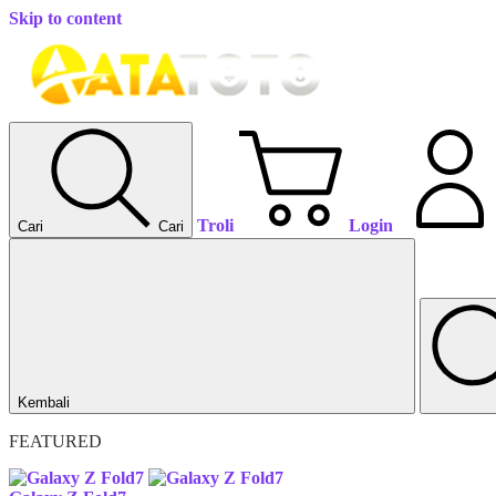
Skip to content
Troli
Login
Cari
Cari
Kembali
FEATURED