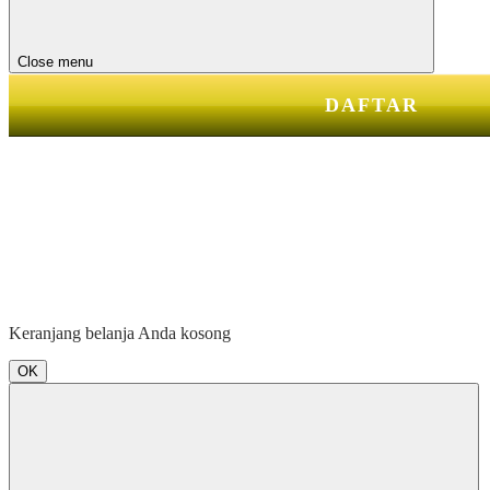
Close menu
DAFTAR
Keranjang belanja Anda kosong
OK