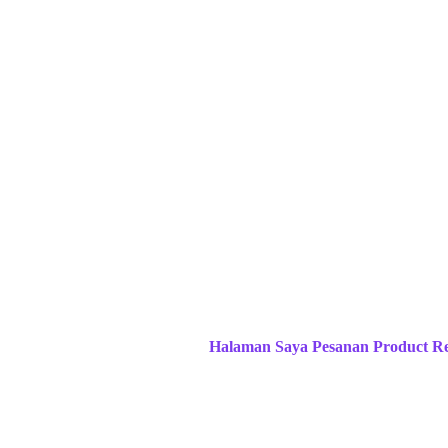
Halaman Saya
Pesanan
Product Re