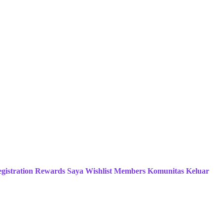
gistration
Rewards Saya
Wishlist
Members
Komunitas
Keluar