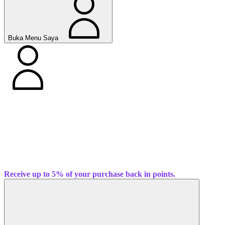
Buka Menu Saya
Receive up to 5% of your purchase back in points.