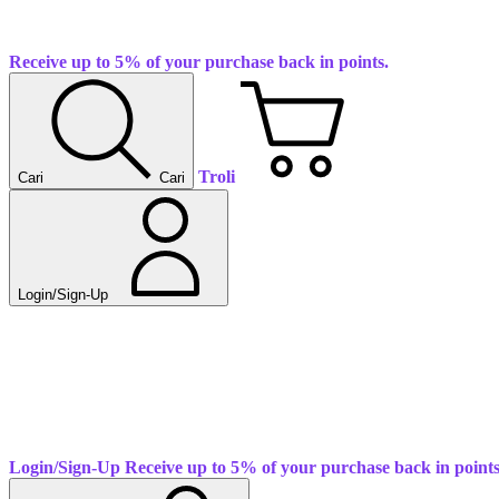
Receive up to 5% of your purchase back in points.
Troli
Cari
Cari
Login/Sign-Up
Login/Sign-Up
Receive up to 5% of your purchase back in point