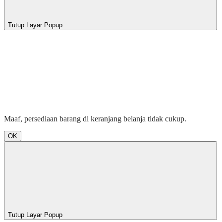
Tutup Layar Popup
Maaf, persediaan barang di keranjang belanja tidak cukup.
OK
Tutup Layar Popup