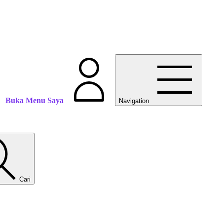
Buka Menu Saya
Navigation
Cari