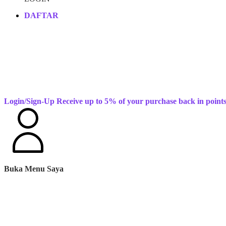
DAFTAR
Login/Sign-Up
Receive up to 5% of your purchase back in point
Buka Menu Saya