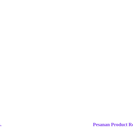
s.
Pesanan
Product Re