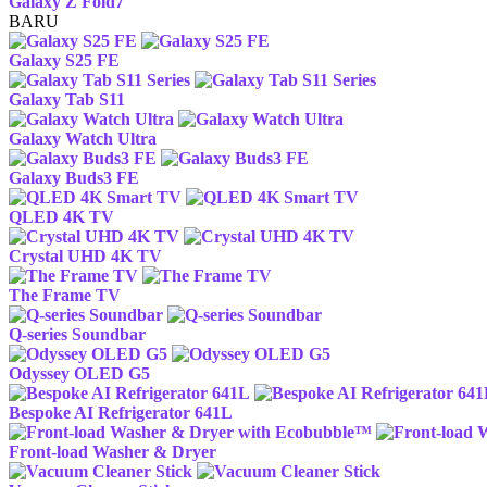
Galaxy Z Fold7
BARU
Galaxy S25 FE
Galaxy Tab S11
Galaxy Watch Ultra
Galaxy Buds3 FE
QLED 4K TV
Crystal UHD 4K TV
The Frame TV
Q-series Soundbar
Odyssey OLED G5
Bespoke AI Refrigerator 641L
Front-load Washer & Dryer