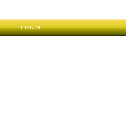
LOGIN