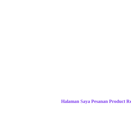
Halaman Saya
Pesanan
Product Re