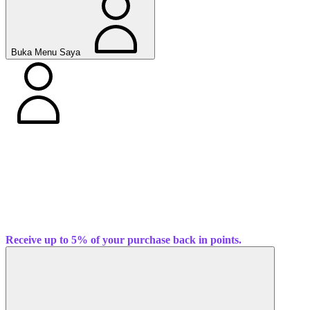
Buka Menu Saya
Receive up to 5% of your purchase back in points.