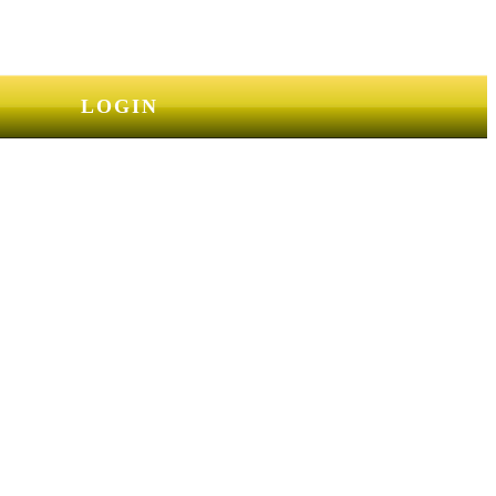
LOGIN