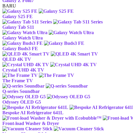
Galaxy Z Fold7
BARU
Galaxy S25 FE
Galaxy Tab S11
Galaxy Watch Ultra
Galaxy Buds3 FE
QLED 4K TV
Crystal UHD 4K TV
The Frame TV
Q-series Soundbar
Odyssey OLED G5
Bespoke AI Refrigerator 641L
Front-load Washer & Dryer