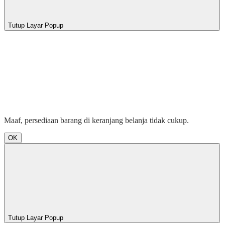
Tutup Layar Popup
Maaf, persediaan barang di keranjang belanja tidak cukup.
OK
Tutup Layar Popup