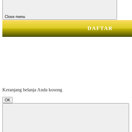
Close menu
DAFTAR
Keranjang belanja Anda kosong
OK