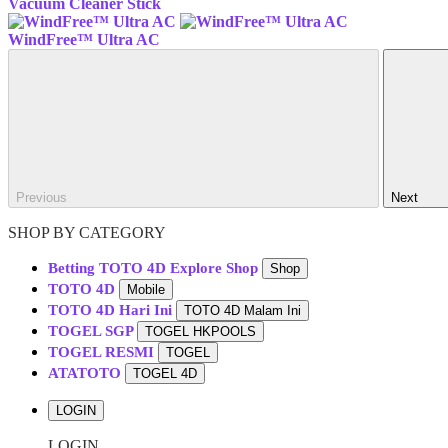
Vacuum Cleaner Stick
WindFree™ Ultra AC
Previous
Next
SHOP BY CATEGORY
Betting TOTO 4D
Explore Shop
Shop
TOTO 4D
Mobile
TOTO 4D Hari Ini
TOTO 4D Malam Ini
TOGEL SGP
TOGEL HKPOOLS
TOGEL RESMI
TOGEL
ATATOTO
TOGEL 4D
LOGIN
LOGIN