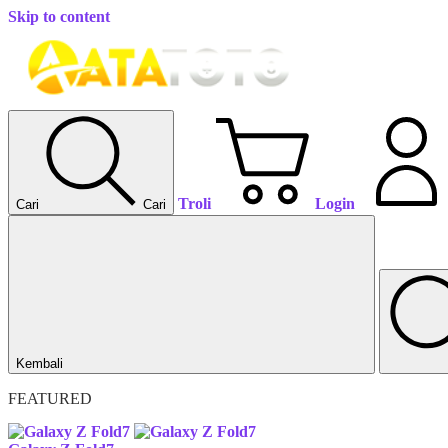
Skip to content
Troli
Login
Cari
Cari
Kembali
FEATURED