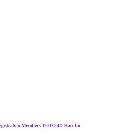
gistration
Members
TOTO 4D Hari Ini