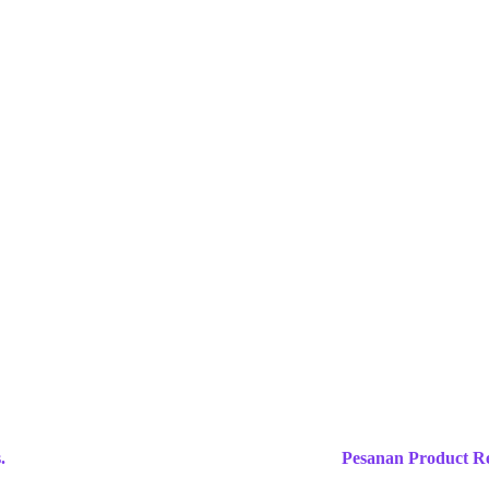
s.
Pesanan
Product Re