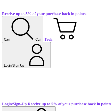
Receive up to 5% of your purchase back in points.
Troli
Cari
Cari
Login/Sign-Up
Login/Sign-Up
Receive up to 5% of your purchase back in point