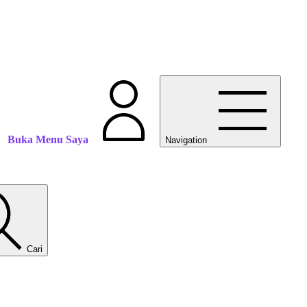
Buka Menu Saya
Navigation
Cari