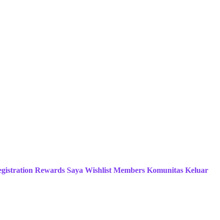
gistration
Rewards Saya
Wishlist
Members
Komunitas
Keluar