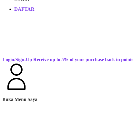
DAFTAR
Login/Sign-Up
Receive up to 5% of your purchase back in point
Buka Menu Saya